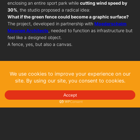
enclosing an entire sport park while
cutting wind speed by
30%
, the studio proposed a radical idea:
What if the green fence could become a graphic surface?
The project, developed in partnership with
Moederscheim
Moonen Architects
, needed to function as infrastructure but
feel like a designed object.
A fence, yes, but also a canvas.