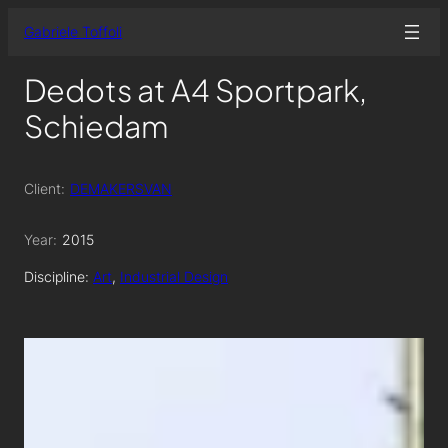
Skip
Gabriele Toffoli
to
content
Dedots at A4 Sportpark,
Schiedam
Client:
DEMAKERSVAN
Year:
2015
Discipline:
Art
, 
Industrial Design