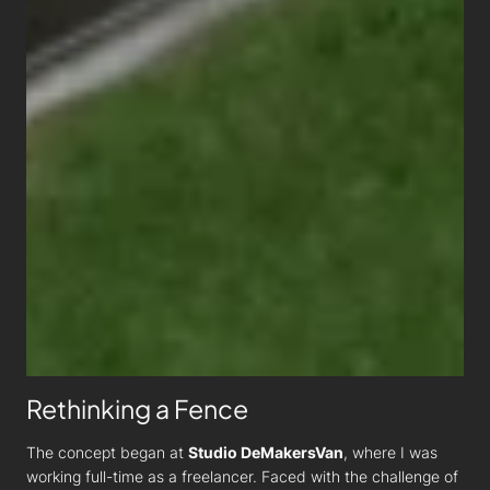
Rethinking a Fence
The concept began at
Studio DeMakersVan
, where I was
working full-time as a freelancer. Faced with the challenge of