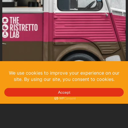
May 2024
in
Art Direction
, 
Brand Identity
, 
Graphic Design