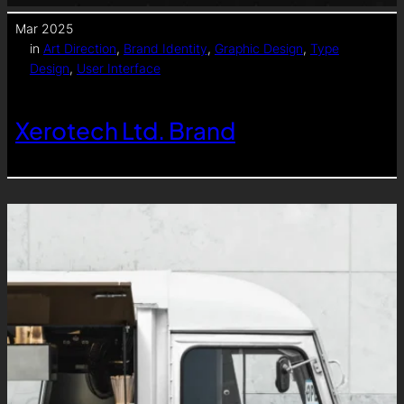
Mar 2025
in
Art Direction
, 
Brand Identity
, 
Graphic Design
, 
Type
Design
, 
User Interface
Xerotech Ltd. Brand