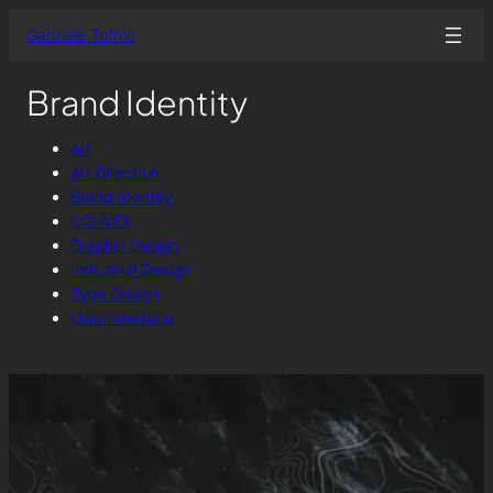
Skip
Gabriele Toffoli
to
content
Brand Identity
Art
Art Direction
Brand Identity
CGI-VFX
Graphic Design
Industrial Design
Type Design
User Interface