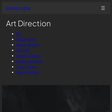
Skip
Gabriele Toffoli
to
content
Art Direction
Art
Art Direction
Brand Identity
CGI-VFX
Graphic Design
Industrial Design
Type Design
User Interface