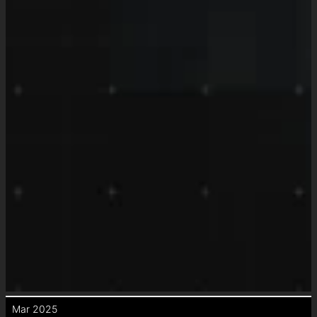
Mar 2025