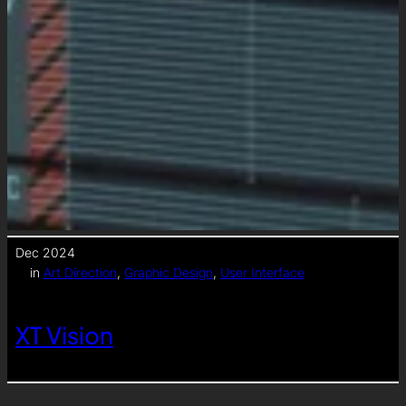
Dec 2024
in
Art Direction
, 
Graphic Design
, 
User Interface
XT Vision