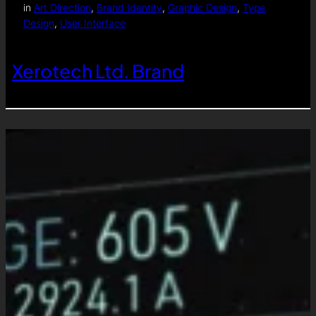
in
Art Direction
, 
Brand Identity
, 
Graphic Design
, 
Type
Design
, 
User Interface
Xerotech Ltd. Brand